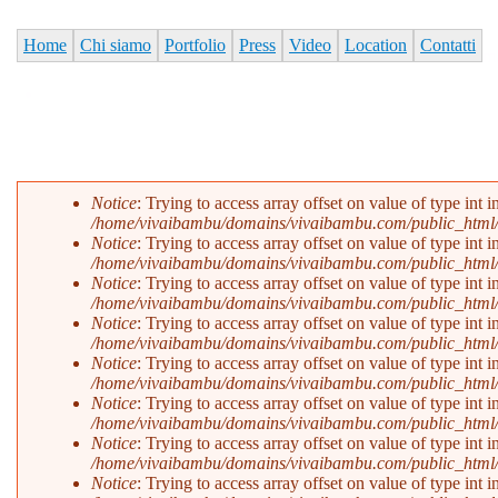
Salta al contenuto principale
Home
Chi siamo
Portfolio
Press
Video
Location
Contatti
ma
Notice
: Trying to access array offset on value of type int i
/home/vivaibambu/domains/vivaibambu.com/public_html
Messaggio di errore
Notice
: Trying to access array offset on value of type int i
/home/vivaibambu/domains/vivaibambu.com/public_html
Notice
: Trying to access array offset on value of type int i
/home/vivaibambu/domains/vivaibambu.com/public_html
Notice
: Trying to access array offset on value of type int i
/home/vivaibambu/domains/vivaibambu.com/public_html
Notice
: Trying to access array offset on value of type int i
/home/vivaibambu/domains/vivaibambu.com/public_html
Notice
: Trying to access array offset on value of type int i
/home/vivaibambu/domains/vivaibambu.com/public_html
Notice
: Trying to access array offset on value of type int i
/home/vivaibambu/domains/vivaibambu.com/public_html
Notice
: Trying to access array offset on value of type int i