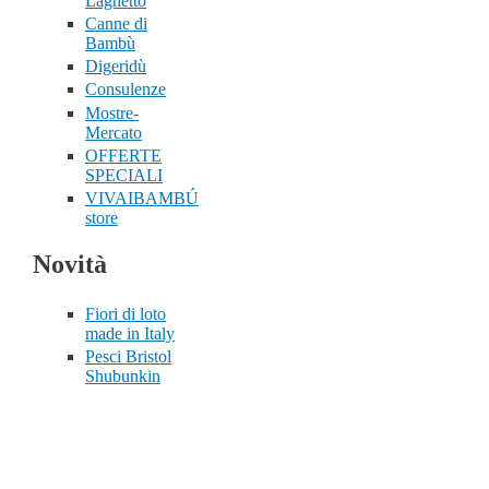
Laghetto
Canne di
Bambù
Digeridù
Consulenze
Mostre-
Mercato
OFFERTE
SPECIALI
VIVAIBAMBÚ
store
Novità
Fiori di loto
made in Italy
Pesci Bristol
Shubunkin