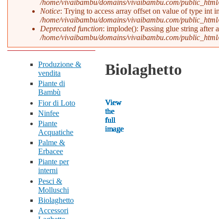
/home/vivaibambu/domains/vivaibambu.com/public_html
Notice
: Trying to access array offset on value of type int i
/home/vivaibambu/domains/vivaibambu.com/public_html
Deprecated function
: implode(): Passing glue string after
/home/vivaibambu/domains/vivaibambu.com/public_html
Produzione &
Biolaghetto
vendita
Piante di
Bambù
View
View
View
View
View
View
View
View
View
View
View
View
View
Fior di Loto
the
the
the
the
the
the
the
the
the
the
the
the
the
Ninfee
full
full
full
full
full
full
full
full
full
full
full
full
full
Piante
image
image
image
image
image
image
image
image
image
image
image
image
image
Acquatiche
Palme &
Erbacee
Piante per
interni
Pesci &
Molluschi
Biolaghetto
Accessori