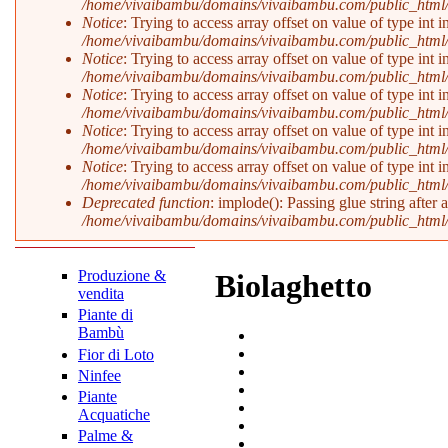
/home/vivaibambu/domains/vivaibambu.com/public_html
Notice
: Trying to access array offset on value of type int i
/home/vivaibambu/domains/vivaibambu.com/public_html
Notice
: Trying to access array offset on value of type int i
/home/vivaibambu/domains/vivaibambu.com/public_html
Notice
: Trying to access array offset on value of type int i
/home/vivaibambu/domains/vivaibambu.com/public_html
Notice
: Trying to access array offset on value of type int i
/home/vivaibambu/domains/vivaibambu.com/public_html
Notice
: Trying to access array offset on value of type int i
/home/vivaibambu/domains/vivaibambu.com/public_html
Deprecated function
: implode(): Passing glue string after
/home/vivaibambu/domains/vivaibambu.com/public_html
Produzione &
Biolaghetto
vendita
Piante di
Bambù
Fior di Loto
Ninfee
Piante
Acquatiche
Palme &