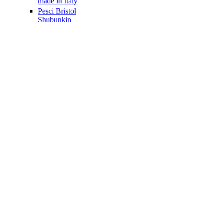
made in Italy
Pesci Bristol
Shubunkin