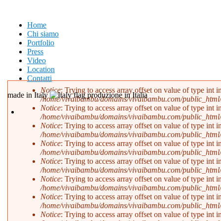
Salta al contenuto principale
Home
Chi siamo
Portfolio
Press
Video
Location
Contatti
Notice
: Trying to access array offset on value of type int i
made in Italy
produzione in Italia
/home/vivaibambu/domains/vivaibambu.com/public_html
Messaggio di errore
Notice
: Trying to access array offset on value of type int i
/home/vivaibambu/domains/vivaibambu.com/public_html
Notice
: Trying to access array offset on value of type int i
/home/vivaibambu/domains/vivaibambu.com/public_html
Notice
: Trying to access array offset on value of type int i
/home/vivaibambu/domains/vivaibambu.com/public_html
Notice
: Trying to access array offset on value of type int i
/home/vivaibambu/domains/vivaibambu.com/public_html
Notice
: Trying to access array offset on value of type int i
/home/vivaibambu/domains/vivaibambu.com/public_html
Notice
: Trying to access array offset on value of type int i
/home/vivaibambu/domains/vivaibambu.com/public_html
Notice
: Trying to access array offset on value of type int i