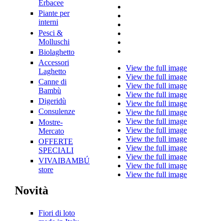
Erbacee
Piante per
interni
Pesci &
Molluschi
Biolaghetto
Accessori
View the full image
Laghetto
View the full image
Canne di
View the full image
Bambù
View the full image
Digeridù
View the full image
Consulenze
View the full image
View the full image
Mostre-
View the full image
Mercato
View the full image
OFFERTE
View the full image
SPECIALI
View the full image
VIVAIBAMBÚ
View the full image
store
View the full image
Novità
Fiori di loto