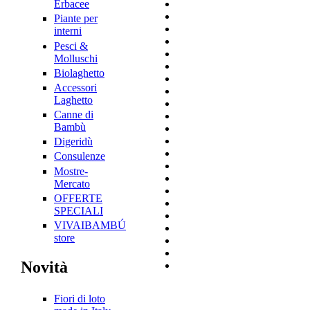
Erbacee
Piante per
interni
Pesci &
Molluschi
Biolaghetto
Accessori
Laghetto
Canne di
Bambù
Digeridù
Consulenze
Mostre-
Mercato
OFFERTE
SPECIALI
VIVAIBAMBÚ
store
Novità
Fiori di loto