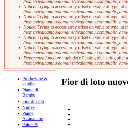
/home/vivaibambu/domains/vivaibambu.com/public_html
Notice
: Trying to access array offset on value of type int i
/home/vivaibambu/domains/vivaibambu.com/public_html
Notice
: Trying to access array offset on value of type int i
/home/vivaibambu/domains/vivaibambu.com/public_html
Notice
: Trying to access array offset on value of type int i
/home/vivaibambu/domains/vivaibambu.com/public_html
Notice
: Trying to access array offset on value of type int i
/home/vivaibambu/domains/vivaibambu.com/public_html
Notice
: Trying to access array offset on value of type int i
/home/vivaibambu/domains/vivaibambu.com/public_html
Deprecated function
: implode(): Passing glue string after
/home/vivaibambu/domains/vivaibambu.com/public_html
Produzione &
Fior di loto nuov
vendita
Piante di
Bambù
Fior di Loto
Ninfee
Piante
Acquatiche
Palme &