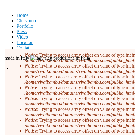
Salta al contenuto principale
Home
Chi siamo
Portfolio
Press
Video
Location
Contatti
Notice
: Trying to access array offset on value of type int i
made in Italy
produzione in Italia
/home/vivaibambu/domains/vivaibambu.com/public_html
Messaggio di errore
Notice
: Trying to access array offset on value of type int i
/home/vivaibambu/domains/vivaibambu.com/public_html
Notice
: Trying to access array offset on value of type int i
/home/vivaibambu/domains/vivaibambu.com/public_html
Notice
: Trying to access array offset on value of type int i
/home/vivaibambu/domains/vivaibambu.com/public_html
Notice
: Trying to access array offset on value of type int i
/home/vivaibambu/domains/vivaibambu.com/public_html
Notice
: Trying to access array offset on value of type int i
/home/vivaibambu/domains/vivaibambu.com/public_html
Notice
: Trying to access array offset on value of type int i
/home/vivaibambu/domains/vivaibambu.com/public_html
Notice
: Trying to access array offset on value of type int i