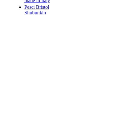
made in Italy
Pesci Bristol
Shubunkin